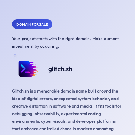
DOMAIN FOR SALE
Your project starts with the right domain. Make a smart
investment by acquiring:
glitch.sh
Glitch.sh is a memorable domain name built around the
idea of digital errors, unexpected system behavior, and
creative distortion in software and media. It fits tools for
debugging, observability, experimental coding
environments, cyber visuals, and developer platforms
that embrace controlled chaos in modern computing