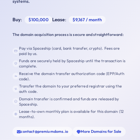
systems.
Buy
:
Lease
:
$100,000
$9,167 / month
The domain acquisition process is secure and straightforward:
Pay via Spaceship (card, bank transfer, crypto). Fees are
paid by us.
Funds are securely held by Spaceship until the transaction is
complete.
Receive the domain transfer authorization code (EPP/Auth
code).
Transfer the domain to your preferred registrar using the
auth code.
Domain transfer is confirmed and funds are released by
Spaceship.
Lease-to-own monthly plan is available for this domain (12
months).
contact@premiumdoms.io
More Domains for Sale