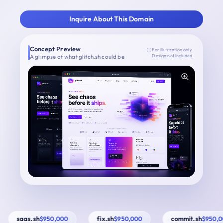
Inquire About This Domain
Concept Preview
For illustration only
A glimpse of what glitch.sh could be
Design not included
saas.sh
fix.sh
commit.sh
$950,000
$950,000
$950,00